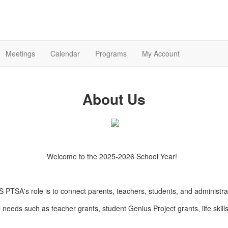
Meetings
Calendar
Programs
My Account
About Us
Welcome to the 2025-2026 School Year!
 PTSA's role is to connect parents, teachers, students, and administra
l needs such as teacher grants, student Genius Project grants, life skill