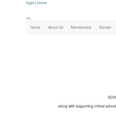
login
|
home
Home
About Us
Membership
Donate
SCHS
along with supporting critical schoo