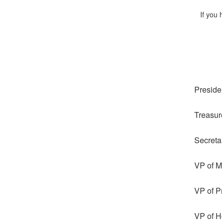
If you
Preside
Treasur
Secreta
VP of 
VP of P
VP of Ho