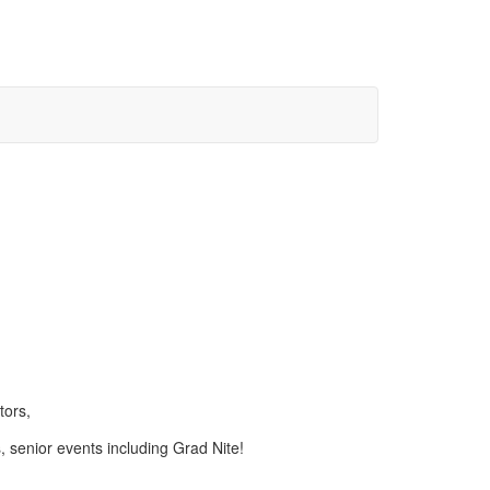
tors,
s, senior events including Grad Nite!