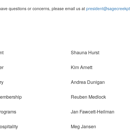
 have questions or concerns, please email us at
president@sagecreekpt
nt
Shauna Hurst
er
Kim Arnett
ry
Andrea Dunigan
Membership
Reuben Medlock
rograms
Jan Fawcett-Heilman
spitality
Meg Jansen